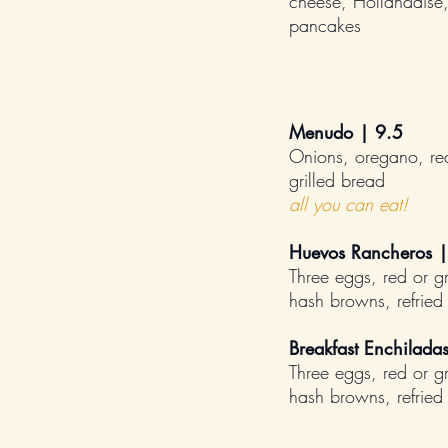
cheese, Hollandaise
pancakes
Menudo | 9.5
Onions, oregano, red
grilled bread
all you can eat!
Huevos Rancheros |
Three eggs, red or g
hash browns, refried b
Breakfast Enchilada
Three eggs, red or g
hash browns, refried b