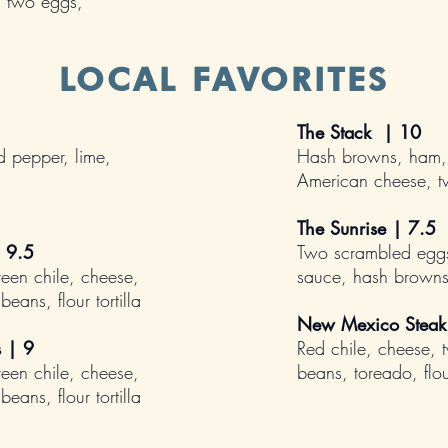
, two eggs,
LOCAL FAVORITES
The Stack | 10
 pepper, lime,
Hash browns, ham,
American cheese, 
The Sunrise
| 7.5
 9.5
Two scrambled eggs
reen chile, cheese,
sauce, hash brown
eans, flour tortilla
New Mexico Steak
s |
9
Red chile, cheese, 
reen chile, cheese,
beans, toreado, flour
eans, flour tortilla