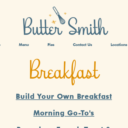
e
Menu
Pies
Contact Us
Locations
Breakfast
Build Your Own Breakfast
Morning Go-To's