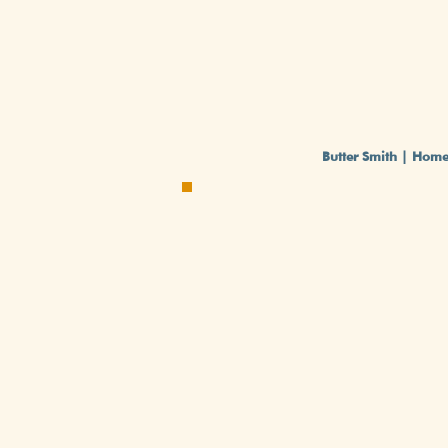
Butter Smith | Hom