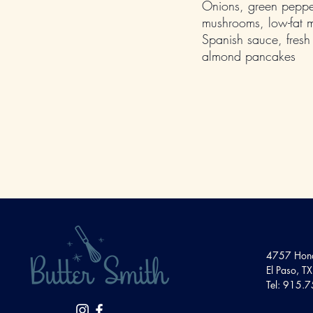
Onions, green peppe
mushrooms, low-fat 
Spanish sauce, fresh 
almond pancakes
4757 Hond
El Paso, 
Tel: 915.