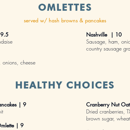
OMLETTES
served w/ hash browns & pancakes
 9.5
Nashville | 10
ndaise
Sausage, ham, onio
country sausage gr
 onions, cheese
HEALTHY CHOICES
ncakes | 9
Cranberry Nut Oa
it
Dried cranberries, 
brown sugar, wheat
mlette | 9