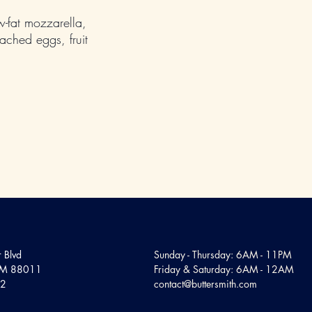
ow-fat mozzarella,
ched eggs, fruit
 Blvd
Sunday - Thursday: 6AM - 11PM
 NM 88011
Friday & Saturday: 6AM - 12AM
12
contact@buttersmith.com