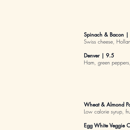
Spinach & Bacon |
Swiss cheese, Holla
Denver | 9.5
Ham, green peppers,
Wheat & Almond Pa
Low calorie syrup, fru
Egg White Veggie O