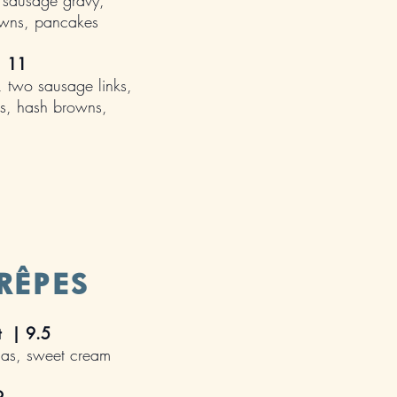
 sausage gravy,
owns, pancakes
 |
11
, two sausage links,
s, hash browns,
RÊPES
st | 9.5
nas, sweet cream