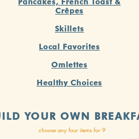
Pancakes, French Toast &
Crêpes
Skillets
Local Favorites
Omlettes
Healthy Choices
UILD YOUR OWN BREAKF
choose any four items for 9