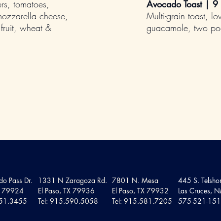
rs, tomatoes,
Avocado Toast | 9
mozzarella cheese,
Multi-grain toast, l
fruit, wheat &
guacamole, two poa
o Pass Dr.
1331 N Zaragoza Rd.
7801 N. Mesa
445 S. Telshor
TX 79924
El Paso, TX 79936
El Paso, TX 79932
Las Cruces,
751.3455
Tel: 915.590.5058
Tel: 915.581.7205
575-521-15