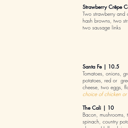
Strawberry Crêpe 
Two strawberry and 
hash browns, two str
two sausage links
Santa Fe | 10.5
Tomatoes, onions, gre
potatoes, red or gre
cheese, two eggs, flou
choice of chicken or 
The Cali | 10
Bacon, mushrooms, t
spinach, country pot