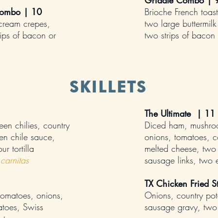
Griddle Combo | 
Combo | 10
Brioche French toast
cream crepes,
two large buttermil
ips of bacon or
two strips of bacon
SKILLETS
The Ultimate | 11
en chilies, country
Diced ham, mushro
en chile sauce,
onions, tomatoes, c
r tortilla
melted cheese, two 
carnitas
sausage links, two
TX Chicken Fried S
omatoes, onions,
Onions, country pot
atoes, Swiss
sausage gravy, two