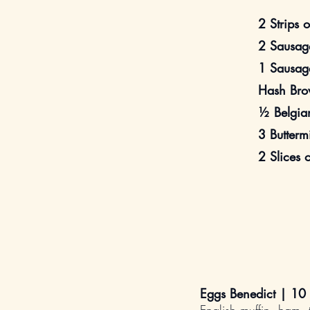
2 Strips 
2 Sausage
1 Sausage
Hash Bro
½ Belgia
3 Butterm
2 Slices 
Eggs Benedict | 10