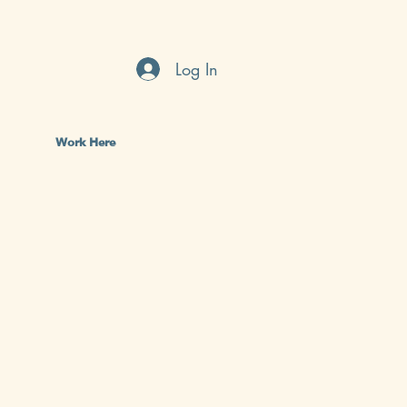
Log In
Work Here