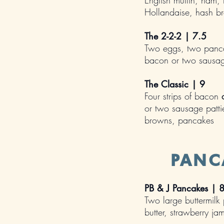
English muffin, ham
Hollandaise, hash b
The 2-2-2 | 7.5
Two eggs, two pancak
bacon or two sausag
The Classic | 9
Four strips of bacon
or two sausage patti
browns, pancakes
PANC
PB & J Pancakes | 
Two large buttermilk
butter, strawberry j