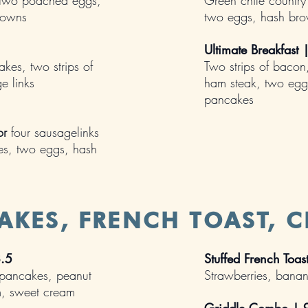
, two poached eggs,
Green chile country
rowns
two eggs, hash br
Ultimate Breakfast
es, two strips of
Two strips of bacon
e links
ham steak, two egg
pancakes
or
four sausagelinks
es, two eggs, hash
AKES, FRENCH TOAST, C
8.5
Stuffed French Toa
 pancakes, peanut
Strawberries, bana
am, sweet cream