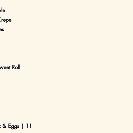
yle
Crepe
es
eet Roll
ak & Eggs |
11