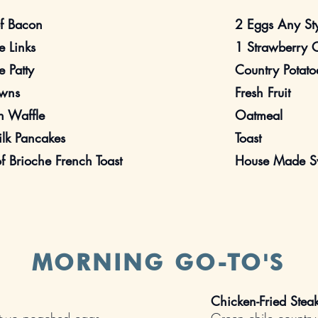
of Bacon
2 Eggs Any St
 Links
1 Strawberry 
 Patty
Country Potato
wns
Fresh Fruit
n Waffle
Oatmeal
ilk Pancakes
Toast
of Brioche French Toast
House Made Sw
MORNING GO-TO'S
Chicken-Fried Ste