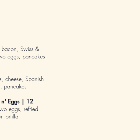
 bacon, Swiss &
two eggs, pancakes
, cheese, Spanish
s, pancakes
 n' Eggs |
12
two eggs, refried
 tortilla