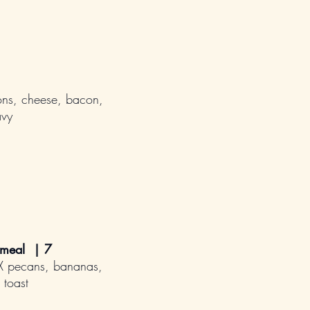
ns, cheese, bacon,
avy
tmeal | 7
TX pecans, bananas,
 toast