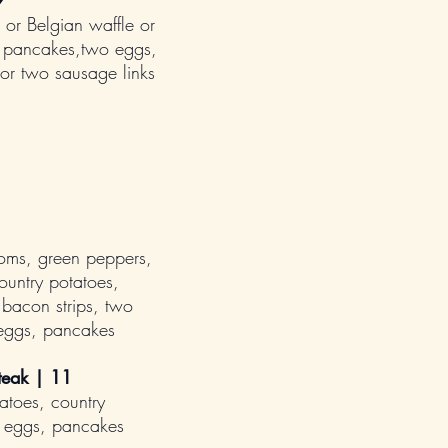
9
 or Belgian waffle or
k pancakes,two eggs,
 or two sausage links
oms, green peppers,
ountry potatoes,
bacon strips, two
 eggs, pancakes
teak | 11
atoes, country
 eggs, pancakes